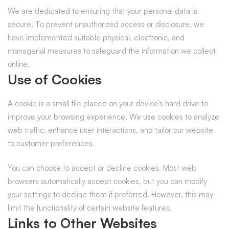
We are dedicated to ensuring that your personal data is
secure. To prevent unauthorized access or disclosure, we
have implemented suitable physical, electronic, and
managerial measures to safeguard the information we collect
online.
Use of Cookies
A cookie is a small file placed on your device’s hard drive to
improve your browsing experience. We use cookies to analyze
web traffic, enhance user interactions, and tailor our website
to customer preferences.
You can choose to accept or decline cookies. Most web
browsers automatically accept cookies, but you can modify
your settings to decline them if preferred. However, this may
limit the functionality of certain website features.
Links to Other Websites