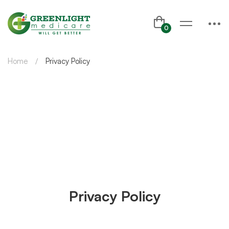
Home
Privacy Policy
Privacy Policy