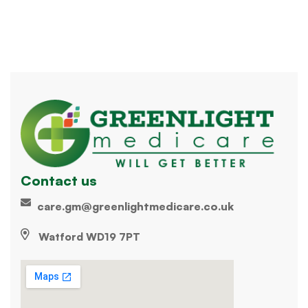
Contact us
care.gm@greenlightmedicare.co.uk
Watford WD19 7PT