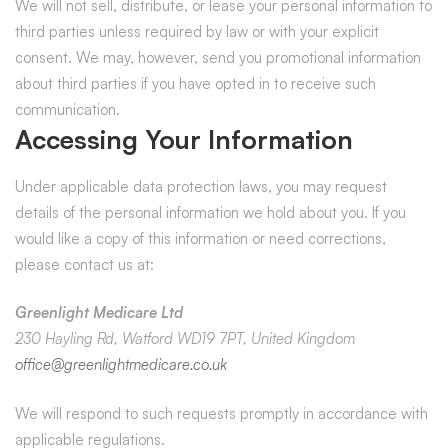
We will not sell, distribute, or lease your personal information to
third parties unless required by law or with your explicit
consent. We may, however, send you promotional information
about third parties if you have opted in to receive such
communication.
Accessing Your Information
Under applicable data protection laws, you may request
details of the personal information we hold about you. If you
would like a copy of this information or need corrections,
please contact us at:
Greenlight Medicare Ltd
230 Hayling Rd, Watford WD19 7PT, United Kingdom
office@greenlightmedicare.co.uk
We will respond to such requests promptly in accordance with
applicable regulations.