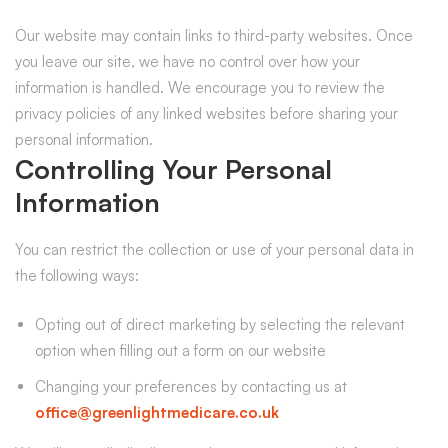
Our website may contain links to third-party websites. Once
you leave our site, we have no control over how your
information is handled. We encourage you to review the
privacy policies of any linked websites before sharing your
personal information.
Controlling Your Personal
Information
You can restrict the collection or use of your personal data in
the following ways:
Opting out of direct marketing by selecting the relevant
option when filling out a form on our website
Changing your preferences by contacting us at
office@greenlightmedicare.co.uk