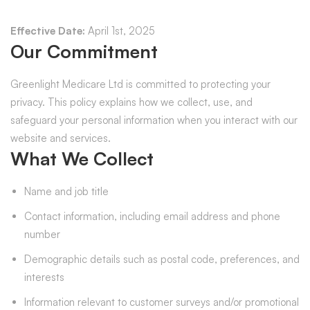
Effective Date:
April 1st, 2025
Our Commitment
Greenlight Medicare Ltd is committed to protecting your
privacy. This policy explains how we collect, use, and
safeguard your personal information when you interact with our
website and services.
What We Collect
Name and job title
Contact information, including email address and phone
number
Demographic details such as postal code, preferences, and
interests
Information relevant to customer surveys and/or promotional