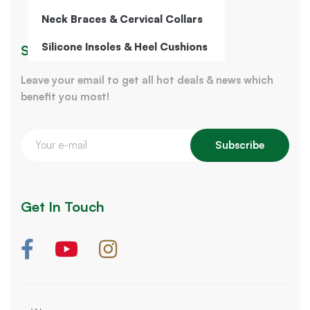
Neck Braces & Cervical Collars
Silicone Insoles & Heel Cushions
Sign Up for Our Newsletter
Leave your email to get all hot deals & news which
benefit you most!
Subscribe
Get In Touch