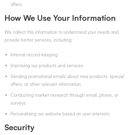
offers
How We Use Your Information
We collect this information to understand your needs and
provide better services, including:
Internal record-keeping
Improving our products and services
Sending promotional emails about new products, special
offers, or other relevant information
Conducting market research through email, phone, or
surveys
Personalizing our website based on user interests
Security