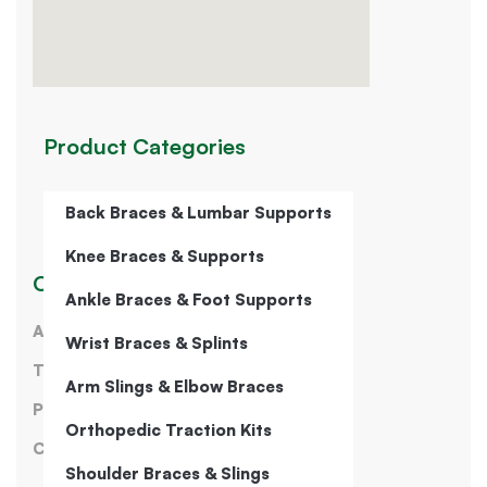
Product Categories
Back Braces & Lumbar Supports
Knee Braces & Supports
Our Company
Ankle Braces & Foot Supports
About Us
Wrist Braces & Splints
Terms of Service
Arm Slings & Elbow Braces
Privacy Policy
Orthopedic Traction Kits
Contact Us
Shoulder Braces & Slings