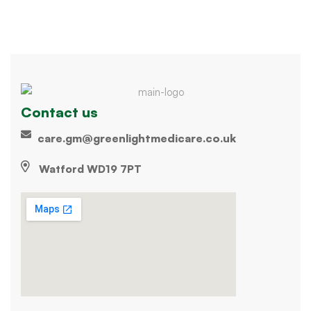
Contact us
care.gm@greenlightmedicare.co.uk
Watford WD19 7PT