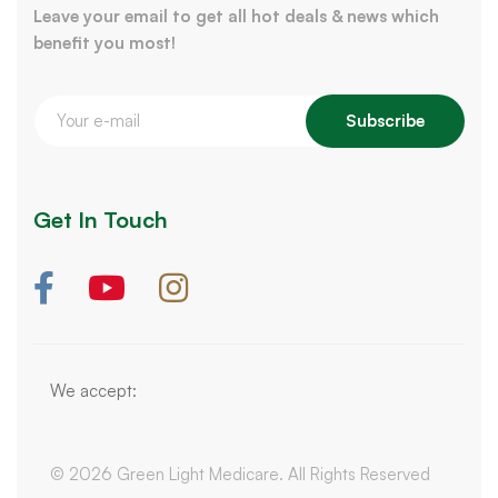
Leave your email to get all hot deals & news which
benefit you most!
Subscribe
Get In Touch
We accept:
© 2026 Green Light Medicare. All Rights Reserved