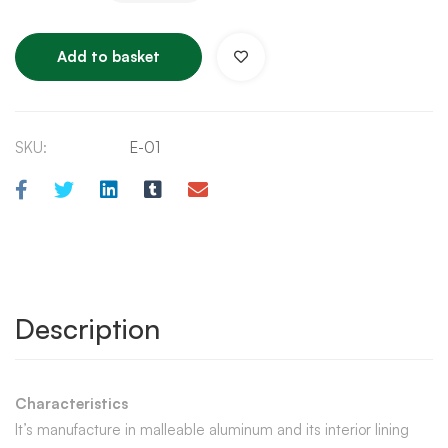
Add to basket
SKU:
E-01
Description
Characteristics
It’s manufacture in malleable aluminum and its interior lining