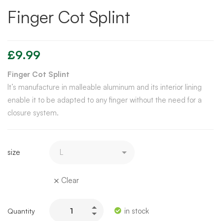
Finger Cot Splint
£
9.99
Finger Cot Splint
It’s manufacture in malleable aluminum and its interior lining
enable it to be adapted to any finger without the need for a
closure system.
size
Clear
in stock