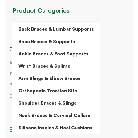
Product Categories
Back Braces & Lumbar Supports
Knee Braces & Supports
Our Company
Ankle Braces & Foot Supports
About Us
Wrist Braces & Splints
Terms of Service
Arm Slings & Elbow Braces
Privacy Policy
Orthopedic Traction Kits
Contact Us
Shoulder Braces & Slings
Neck Braces & Cervical Collars
Silicone Insoles & Heel Cushions
Sign Up for Our Newsletter