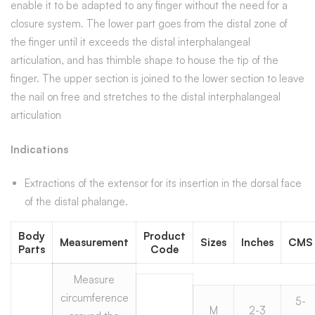
enable it to be adapted to any finger without the need for a
closure system. The lower part goes from the distal zone of
the finger until it exceeds the distal interphalangeal
articulation, and has thimble shape to house the tip of the
finger. The upper section is joined to the lower section to leave
the nail on free and stretches to the distal interphalangeal
articulation
Indications
Extractions of the extensor for its insertion in the dorsal face
of the distal phalange.
Body
Product
Measurement
Sizes
Inches
CMS
Parts
Code
Measure
circumference
5-
M
2-3