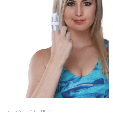
FINGER & THUMB SPLINTS