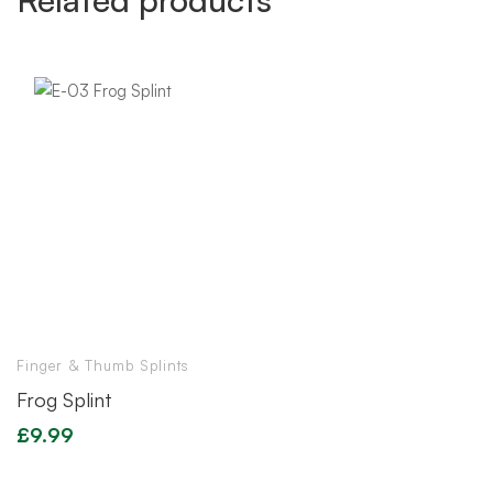
Finger & Thumb Splints
Frog Splint
£
9.99