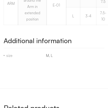
around the
7.5
ARM
E-01
Arm in
extended
7.5-
L
3-4
position
10
Additional information
size
M, L
Related products