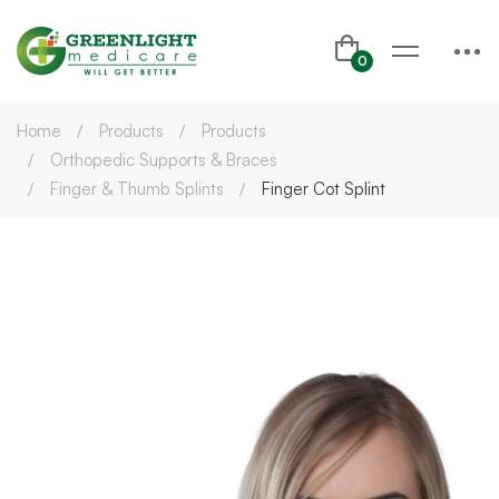
Home
Products
Products
Orthopedic Supports & Braces
Finger & Thumb Splints
Finger Cot Splint