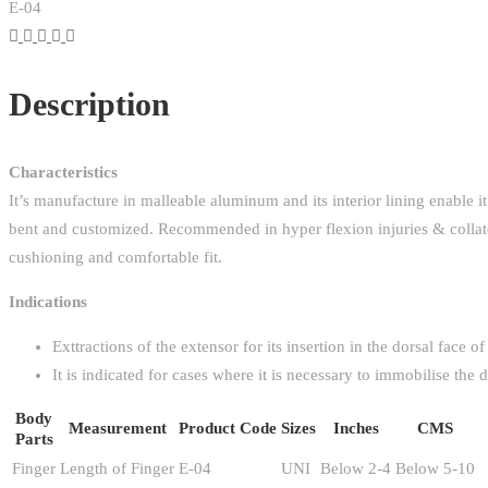
E-04
Description
Characteristics
It’s manufacture in malleable aluminum and its interior lining enable 
bent and customized. Recommended in hyper flexion injuries & collatera
cushioning and comfortable fit.
Indications
Exttractions of the extensor for its insertion in the dorsal face of
It is indicated for cases where it is necessary to immobilise the d
Body
Measurement
Product Code
Sizes
Inches
CMS
Parts
Finger
Length of Finger
E-04
UNI
Below 2-4
Below 5-10