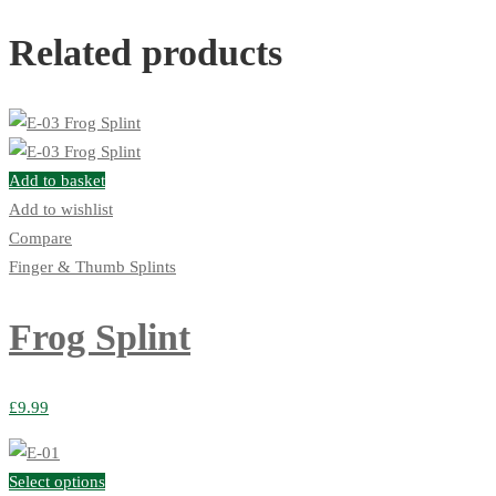
Related products
Add to basket
Add to wishlist
Compare
Finger & Thumb Splints
Frog Splint
£
9.99
Select options