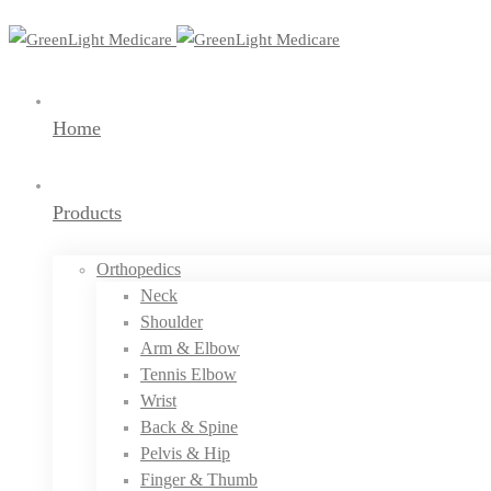
Home
Products
Orthopedics
Neck
Shoulder
Arm & Elbow
Tennis Elbow
Wrist
Back & Spine
Pelvis & Hip
Finger & Thumb