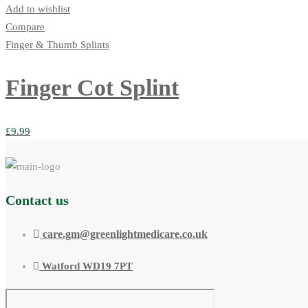
Add to wishlist
Compare
Finger & Thumb Splints
Finger Cot Splint
£
9.99
Contact us
care.gm@greenlightmedicare.co.uk
Watford WD19 7PT