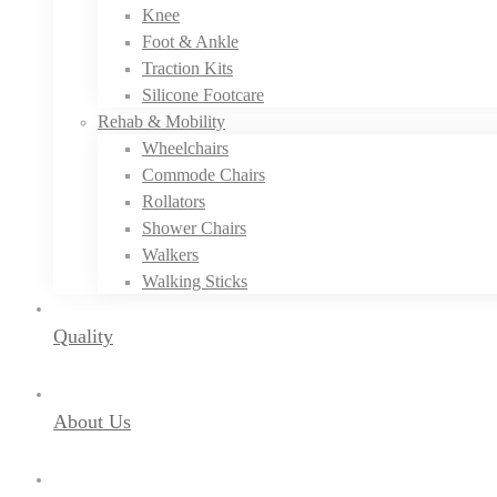
Knee
Foot & Ankle
Traction Kits
Silicone Footcare
Rehab & Mobility
Wheelchairs
Commode Chairs
Rollators
Shower Chairs
Walkers
Walking Sticks
Quality
About Us