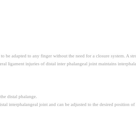
it to be adapted to any finger without the need for a closure system. A s
l ligament injuries of distal inter phalangeal joint maintains interphal
 the distal phalange.
istal interphalangeal joint and can be adjusted to the desired position of 