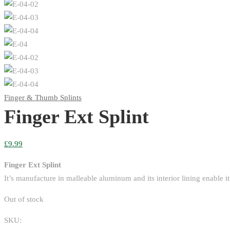
Finger & Thumb Splints
Finger Ext Splint
£
9.99
Finger Ext Splint
It’s manufacture in malleable aluminum and its interior lining enable i
Out of stock
SKU: