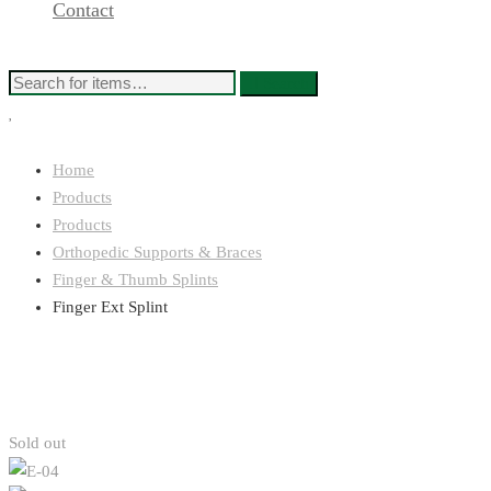
Contact
Search
Home
Products
Products
Orthopedic Supports & Braces
Finger & Thumb Splints
Finger Ext Splint
Sold out