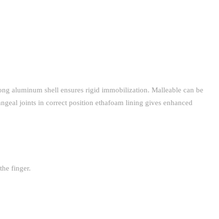
trong aluminum shell ensures rigid immobilization. Malleable can be
angeal joints in correct position ethafoam lining gives enhanced
the finger.