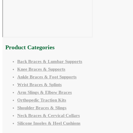
Product Categories
Back Braces & Lumbar Supports
Knee Braces & Supports
Ankle Braces & Foot Supports
Wrist Braces & Splints
Arm Slings & Elbow Braces
Orthopedic Traction Kits
Shoulder Braces & Slings
Neck Braces & Cervical Collars
Silicone Insoles & Heel Cushions