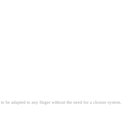
t to be adapted to any finger without the need for a closure system.