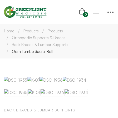
Home
Products
Products
Orthopedic Supports & Braces
Back Braces & Lumbar Supports
Oem Lumbo Sacral Belt
BACK BRACES & LUMBAR SUPPORTS