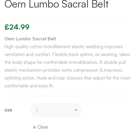
Oem Lumbo Sacral Belt
£
24.99
Oem Lumbo Sacral Belt
High-quality cotton monofilament elastic webbing improves
ventilation and comfort. Flexible back splints, on wearing, takes
the body shape for comfortable immobilization. A double pull
elastic mechanism provides extra compression & improves
splinting action. Hook and loop closures that adjust for the most
comfortable and easy fit.
size
Clear