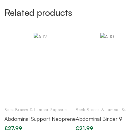
Related products
Back Braces & Lumbar Supports
Back Braces & Lumbar Supp
Abdominal Support Neoprene
Abdominal Binder 9
£
27.99
£
21.99