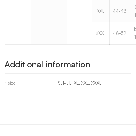
1
XXL
44-48
1
XXXL
48-52
Additional information
size
S, M, L, XL, XXL, XXXL