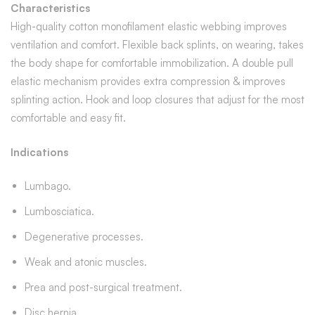
Characteristics
High-quality cotton monofilament elastic webbing improves
ventilation and comfort. Flexible back splints, on wearing, takes
the body shape for comfortable immobilization. A double pull
elastic mechanism provides extra compression & improves
splinting action. Hook and loop closures that adjust for the most
comfortable and easy fit.
Indications
Lumbago.
Lumbosciatica.
Degenerative processes.
Weak and atonic muscles.
Prea and post-surgical treatment.
Disc hernia.