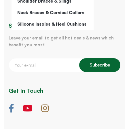
Shoulder Braces & Slings
Neck Braces & Cervical Collars
Silicone Insoles & Heel Cushions
Sign Up for Our Newsletter
Leave your email to get all hot deals & news which
benefit you most!
Subscribe
Get In Touch