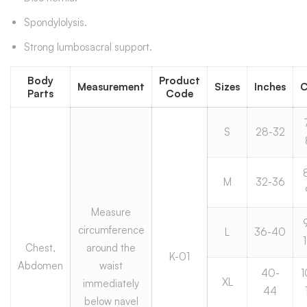
Spondylolysis.
Strong lumbosacral support.
Body
Product
Measurement
Sizes
Inches
Parts
Code
S
28-32
M
32-36
Measure
circumference
L
36-40
Chest,
around the
K-01
Abdomen
waist
40-
1
XL
immediately
44
below navel