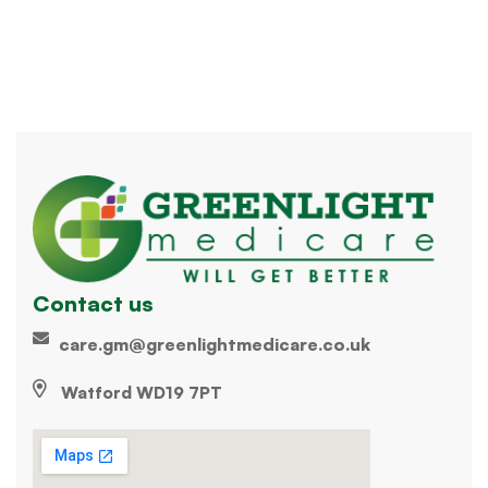
Contact us
care.gm@greenlightmedicare.co.uk
Watford WD19 7PT