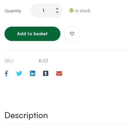
in stock
Add to basket
SKU:
K-01
Description