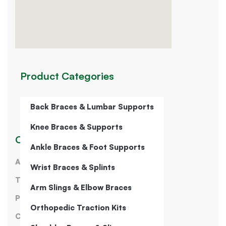
Product Categories
Back Braces & Lumbar Supports
Knee Braces & Supports
Our Company
Ankle Braces & Foot Supports
About Us
Wrist Braces & Splints
Terms of Service
Arm Slings & Elbow Braces
Privacy Policy
Orthopedic Traction Kits
Contact Us