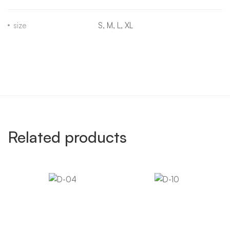
size
S, M, L, XL
Related products