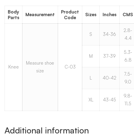
Body
Product
Measurement
Sizes
Inches
CMS
Parts
Code
2.8-
S
34-36
4.4
5.3-
M
37-39
6.8
Measure shoe
Knee
C-03
size
7.5-
L
40-42
9.0
9.8-
XL
43-45
11.5
Additional information