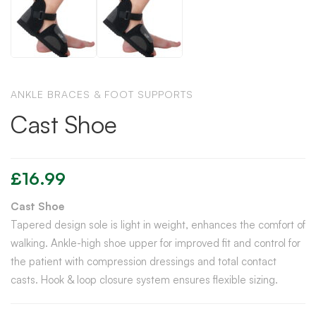
ANKLE BRACES & FOOT SUPPORTS
Cast Shoe
£
16.99
Cast Shoe
Tapered design sole is light in weight, enhances the comfort of
walking. Ankle-high shoe upper for improved fit and control for
the patient with compression dressings and total contact
casts. Hook & loop closure system ensures flexible sizing.