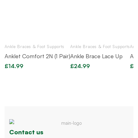
Ankle Braces & Foot Supports
Ankle Braces & Foot Supports
Ank
Anklet Comfort 2N (1 Pair)
Ankle Brace Lace Up
An
£
14.99
£
24.99
£
1
Contact us