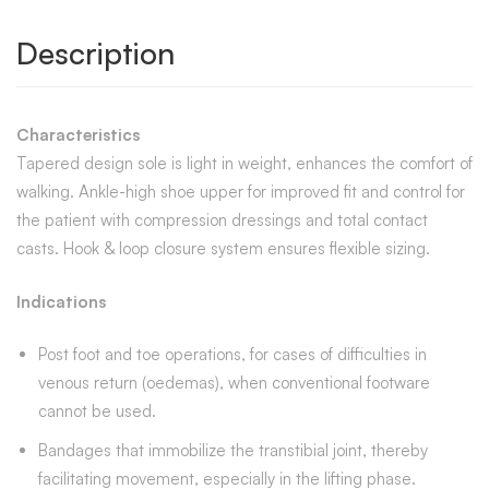
Description
Characteristics
Tapered design sole is light in weight, enhances the comfort of
walking. Ankle-high shoe upper for improved fit and control for
the patient with compression dressings and total contact
casts. Hook & loop closure system ensures flexible sizing.
Indications
Post foot and toe operations, for cases of difficulties in
venous return (oedemas), when conventional footware
cannot be used.
Bandages that immobilize the transtibial joint, thereby
facilitating movement, especially in the lifting phase.