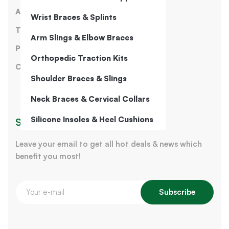
About Us
Wrist Braces & Splints
Terms of Service
Arm Slings & Elbow Braces
Privacy Policy
Orthopedic Traction Kits
Contact Us
Shoulder Braces & Slings
Neck Braces & Cervical Collars
Silicone Insoles & Heel Cushions
Sign Up for Our Newsletter
Leave your email to get all hot deals & news which
benefit you most!
Subscribe