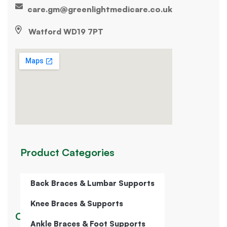
care.gm@greenlightmedicare.co.uk
Watford WD19 7PT
Product Categories
Back Braces & Lumbar Supports
Knee Braces & Supports
Our Company
Ankle Braces & Foot Supports