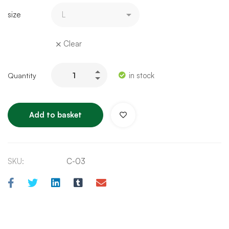
size
Clear
in stock
Add to basket
SKU:
C-03