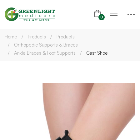
Home
Products
Products
Orthopedic Supports & Braces
Ankle Braces & Foot Supports
Cast Shoe